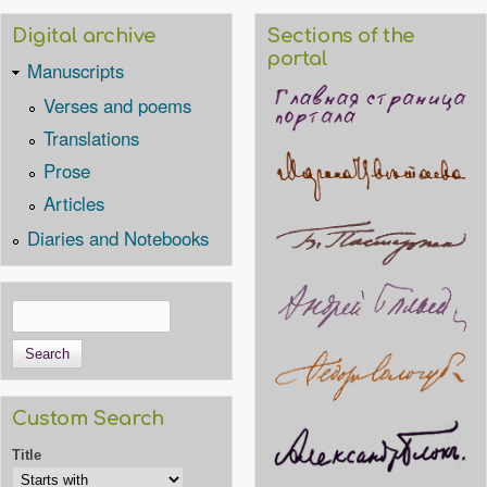
Digital archive
Sections of the
portal
Manuscripts
Verses and poems
Translations
Prose
Articles
Diaries and Notebooks
Search
Search form
Custom Search
Title