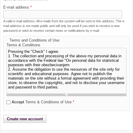
E-mail address
*
A valid e-mail address. All e-mails from the system will be sent to this address. The e-
mail address is not made public and will only be used if you wish to receive a new
password or wish to receive certain news or notifications by e-mail.
Terms and Conditions of Use
Terms & Conditions
Accept
Terms & Conditions of Use
*