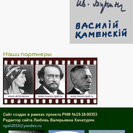
Наши партнеры
www.akhmatova-
www.ivanov-rgali.ru
www.bunin-rgali.ru
rgali.ru
Сайт создан в рамках проекта РНФ №19-18-00353
Редактор сайта Любовь Валерьевна Хачатурян
rgali2010@yandex.ru