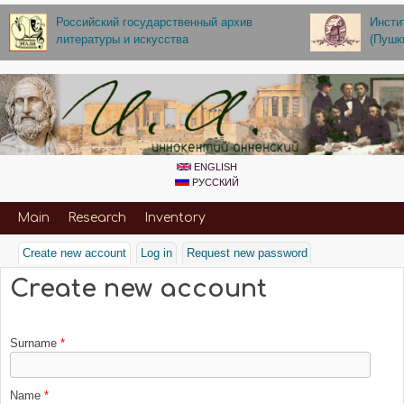
Skip to main content
Российский государственный архив
Инсти
литературы и искусства
(Пушк
ENGLISH
РУССКИЙ
Primary_for_Annenskiy
Main
Research
Inventory
Create new account
(active tab)
Log in
Request new password
Create new account
Surname
*
Name
*