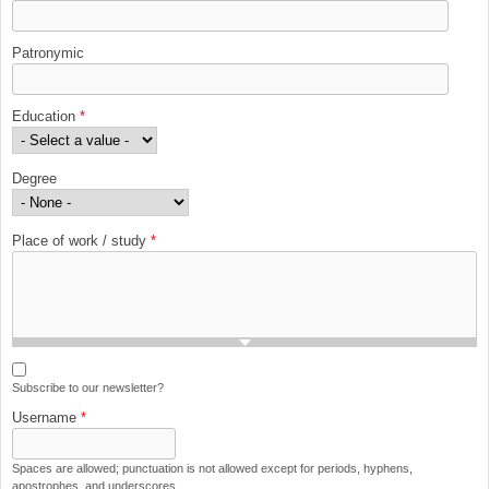
Patronymic
Education
*
Degree
Place of work / study
*
Subscribe to our newsletter?
Username
*
Spaces are allowed; punctuation is not allowed except for periods, hyphens,
apostrophes, and underscores.