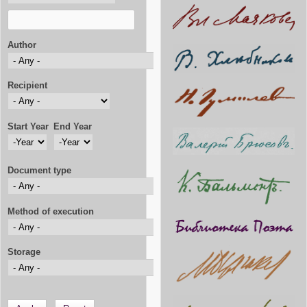
Author
Recipient
Start Year
End Year
Start Year
Year
End Year
Year
Document type
Method of execution
Storage