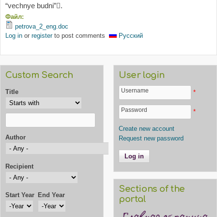
“vechnye budni”.
Файл:
petrova_2_eng.doc
Log in
or
register
to post comments
Русский
Custom Search
User login
Username
Title
*
Password
*
Create new account
Author
Request new password
Recipient
Sections of the
Start Year
End Year
portal
Start Year
Year
End Year
Year