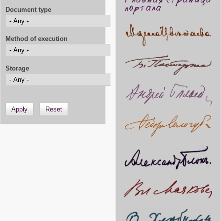
Document type
Method of execution
Storage