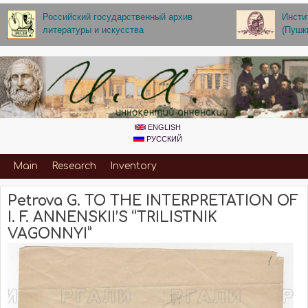
Skip to main content
Российский государственный архив
Инсти
литературы и искусства
(Пушк
ENGLISH
РУССКИЙ
Primary_for_Annenskiy
Main
Research
Inventory
Petrova G. TO THE INTERPRETATION OF
I. F. ANNENSKII’S “TRILISTNIK
VAGONNYI”