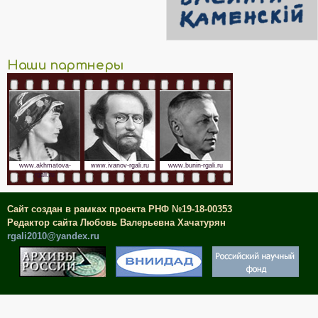
Наши партнеры
www.akhmatova-
www.ivanov-rgali.ru
www.bunin-rgali.ru
rgali.ru
Сайт создан в рамках проекта РНФ №19-18-00353
Редактор сайта Любовь Валерьевна Хачатурян
rgali2010@yandex.ru