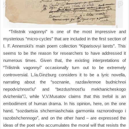
“Trilistnik vagonnyi” is one of the most impressive and
mysterious “micro-cycles” that are included in the first section of
I. F. Annenskii’s main poem collection “Kiparisovyi larets”. This
seems to be the reason for researchers to have addressed it
numerous times. Given that, the existing interpretations of
“Trilistnik vagonnyi” occasionally turn out to be extremely
controversial. L.Ia.Ginzburg considers it to be a lyric novella,
narrating about the “soznanie, razdavlennoe budnichnoi
nepodvizhnost’iu” and “bezdushnost’iu mekhanicheskogo
dvizheniia”, while V.V.Musatov claims that this trefoil is an
embodiment of human drama. In his opinion, here, on the one
hand, “sozdaetsia shchemiashchaia garmoniia raznorodnogo i
razobshchennogo”, and on the other hand – are expressed the
ideas of the poet who accumulates the moral will that resists the